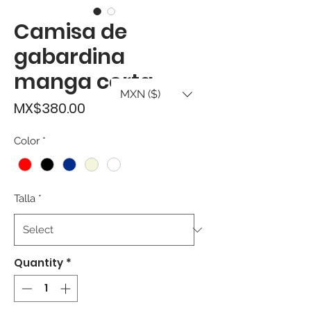
Camisa de
gabardina
manga corta
MXN ($)
Price
MX$380.00
Color
*
Talla
*
Quantity
*