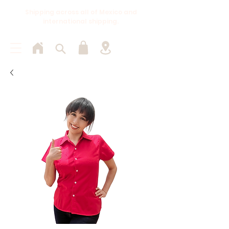
Shipping across all of Mexico and
international shipping.