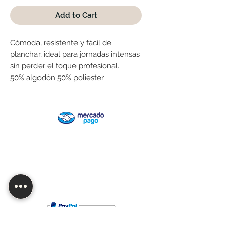
Add to Cart
Cómoda, resistente y fácil de
planchar, ideal para jornadas intensas
sin perder el toque profesional.
50% algodón 50% poliester
Are you looking for wholesale or want
to customize one of our products?
Contact us!