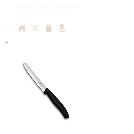
Shipping across all of Mexico and
international shipping.