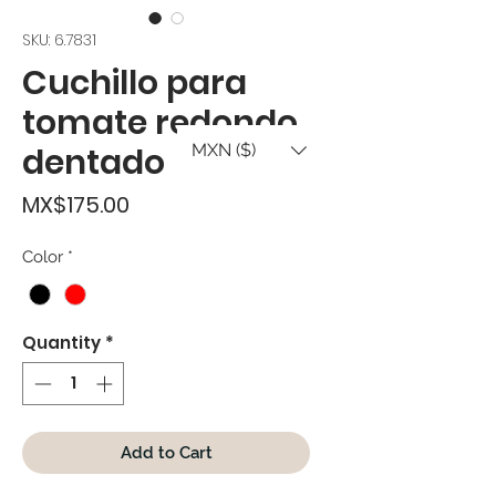
SKU: 6.7831
Cuchillo para
tomate redondo
MXN ($)
dentado
Price
MX$175.00
Color
*
Quantity
*
Add to Cart