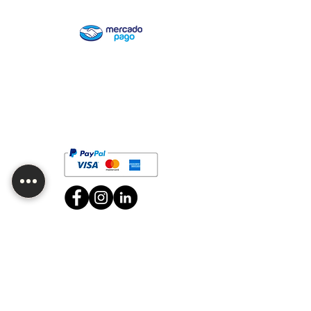
Are you looking for wholesale or want
to customize one of our products?
Contact us!
Job vacancies
CDMX Branch
Av. División del Norte 2634, San Diego Churubusco,
Zip Code 04120, Coyoacán, CDMX.