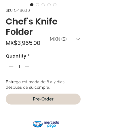
SKU: 5.4963.0
Chef's Knife
Folder
MXN ($)
Price
MX$3,965.00
Quantity
*
Entrega estimada de 6 a 7 días
después de su compra.
Pre-Order