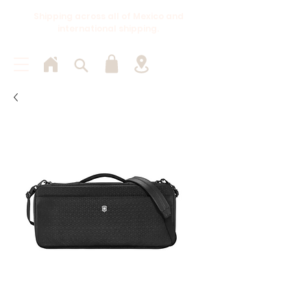
Shipping across all of Mexico and
international shipping.