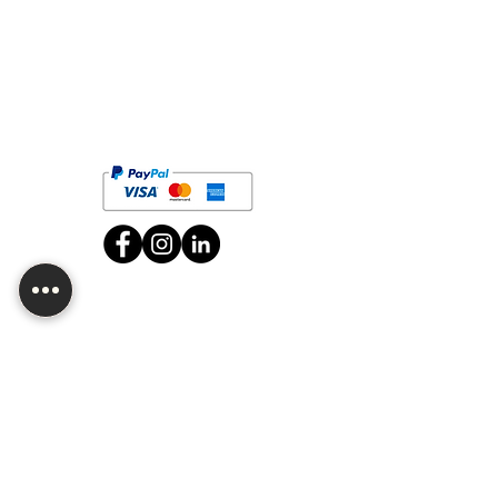
Are you looking for wholesale or want
to customize one of our products?
Contact us!
Job vacancies
CDMX Branch
Av. División del Norte 2634, San Diego Churubusco,
Zip Code 04120, Coyoacán, CDMX.